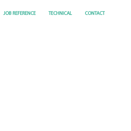
JOB REFERENCE
TECHNICAL
CONTACT