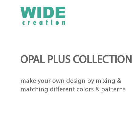
OPAL PLUS COLLECTION
make your own design by mixing &
matching different colors & patterns