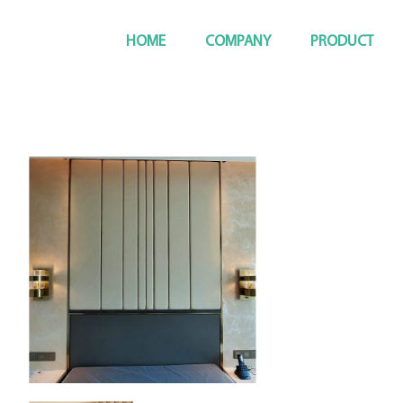
HOME
COMPANY
PRODUCT