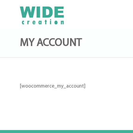
MY ACCOUNT
[woocommerce_my_account]