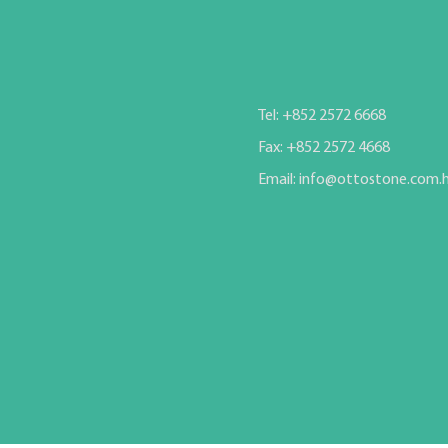
Tel: +852 2572 6668
Fax: +852 2572 4668
Email: info@ottostone.com.