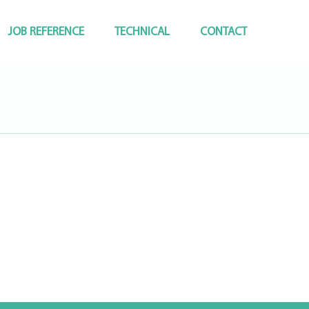
JOB REFERENCE
TECHNICAL
CONTACT