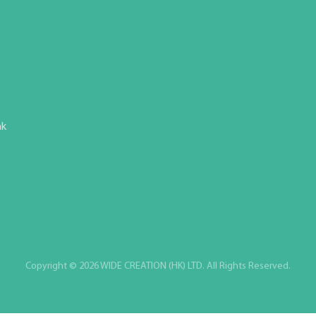
hk
Copyright © 2026 WIDE CREATION (HK) LTD. All Rights Reserved.