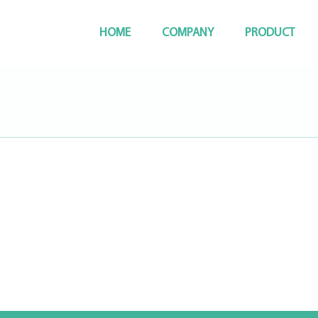
HOME
COMPANY
PRODUCT